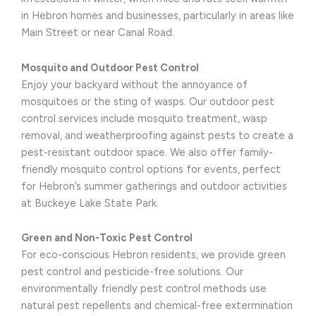
in Hebron homes and businesses, particularly in areas like
Main Street or near Canal Road.
Mosquito and Outdoor Pest Control
Enjoy your backyard without the annoyance of
mosquitoes or the sting of wasps. Our outdoor pest
control services include mosquito treatment, wasp
removal, and weatherproofing against pests to create a
pest-resistant outdoor space. We also offer family-
friendly mosquito control options for events, perfect
for Hebron’s summer gatherings and outdoor activities
at Buckeye Lake State Park.
Green and Non-Toxic Pest Control
For eco-conscious Hebron residents, we provide green
pest control and pesticide-free solutions. Our
environmentally friendly pest control methods use
natural pest repellents and chemical-free extermination