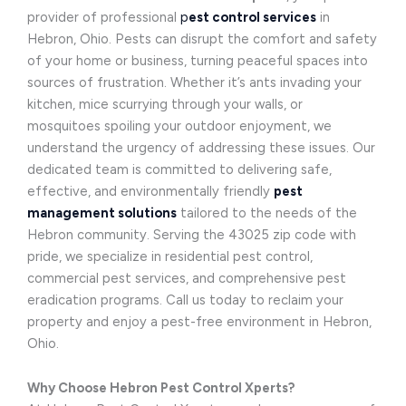
provider of professional
p
est control services
in
Hebron, Ohio. Pests can disrupt the comfort and safety
of your home or business, turning peaceful spaces into
sources of frustration. Whether it’s ants invading your
kitchen, mice scurrying through your walls, or
mosquitoes spoiling your outdoor enjoyment, we
understand the urgency of addressing these issues. Our
dedicated team is committed to delivering safe,
effective, and environmentally friendly
pest
management solutions
tailored to the needs of the
Hebron community. Serving the 43025 zip code with
pride, we specialize in residential pest control,
commercial pest services, and comprehensive pest
eradication programs. Call us today to reclaim your
property and enjoy a pest-free environment in Hebron,
Ohio.
Why Choose Hebron Pest Control Xperts?