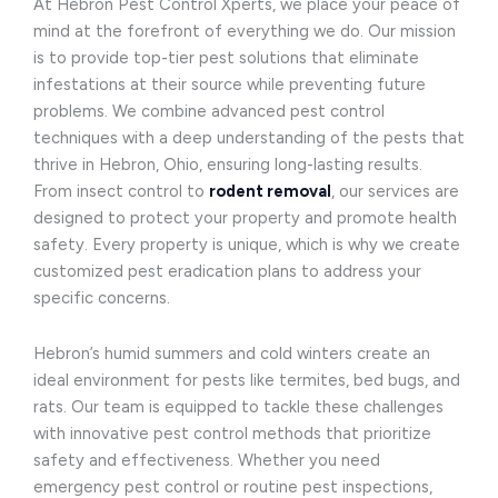
At Hebron Pest Control Xperts, we place your peace of
mind at the forefront of everything we do. Our mission
is to provide top-tier pest solutions that eliminate
infestations at their source while preventing future
problems. We combine advanced pest control
techniques with a deep understanding of the pests that
thrive in Hebron, Ohio, ensuring long-lasting results.
From insect control to
rodent removal
, our services are
designed to protect your property and promote health
safety. Every property is unique, which is why we create
customized pest eradication plans to address your
specific concerns.
Hebron’s humid summers and cold winters create an
ideal environment for pests like termites, bed bugs, and
rats. Our team is equipped to tackle these challenges
with innovative pest control methods that prioritize
safety and effectiveness. Whether you need
emergency pest control or routine pest inspections,