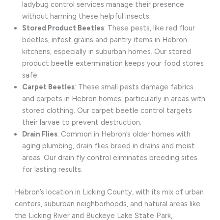
ladybug control services manage their presence
without harming these helpful insects.
Stored Product Beetles
: These pests, like red flour
beetles, infest grains and pantry items in Hebron
kitchens, especially in suburban homes. Our stored
product beetle extermination keeps your food stores
safe.
Carpet Beetles
: These small pests damage fabrics
and carpets in Hebron homes, particularly in areas with
stored clothing. Our carpet beetle control targets
their larvae to prevent destruction.
Drain Flies
: Common in Hebron’s older homes with
aging plumbing, drain flies breed in drains and moist
areas. Our drain fly control eliminates breeding sites
for lasting results.
Hebron’s location in Licking County, with its mix of urban
centers, suburban neighborhoods, and natural areas like
the Licking River and Buckeye Lake State Park,