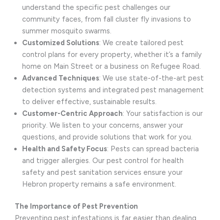
understand the specific pest challenges our
community faces, from fall cluster fly invasions to
summer mosquito swarms.
Customized Solutions
: We create tailored pest
control plans for every property, whether it’s a family
home on Main Street or a business on Refugee Road.
Advanced Techniques
: We use state-of-the-art pest
detection systems and integrated pest management
to deliver effective, sustainable results.
Customer-Centric Approach
: Your satisfaction is our
priority. We listen to your concerns, answer your
questions, and provide solutions that work for you.
Health and Safety Focus
: Pests can spread bacteria
and trigger allergies. Our pest control for health
safety and pest sanitation services ensure your
Hebron property remains a safe environment.
The Importance of Pest Prevention
Preventing pest infestations is far easier than dealing