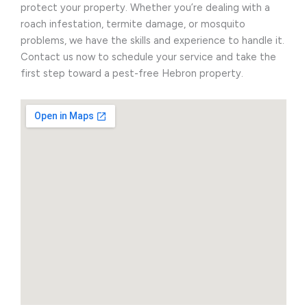
protect your property. Whether you’re dealing with a
roach infestation, termite damage, or mosquito
problems, we have the skills and experience to handle it.
Contact us now to schedule your service and take the
first step toward a pest-free Hebron property.