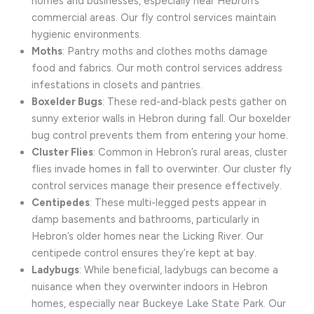
homes and businesses, especially near Hebron’s
commercial areas. Our fly control services maintain
hygienic environments.
Moths
: Pantry moths and clothes moths damage
food and fabrics. Our moth control services address
infestations in closets and pantries.
Boxelder Bugs
: These red-and-black pests gather on
sunny exterior walls in Hebron during fall. Our boxelder
bug control prevents them from entering your home.
Cluster Flies
: Common in Hebron’s rural areas, cluster
flies invade homes in fall to overwinter. Our cluster fly
control services manage their presence effectively.
Centipedes
: These multi-legged pests appear in
damp basements and bathrooms, particularly in
Hebron’s older homes near the Licking River. Our
centipede control ensures they’re kept at bay.
Ladybugs
: While beneficial, ladybugs can become a
nuisance when they overwinter indoors in Hebron
homes, especially near Buckeye Lake State Park. Our