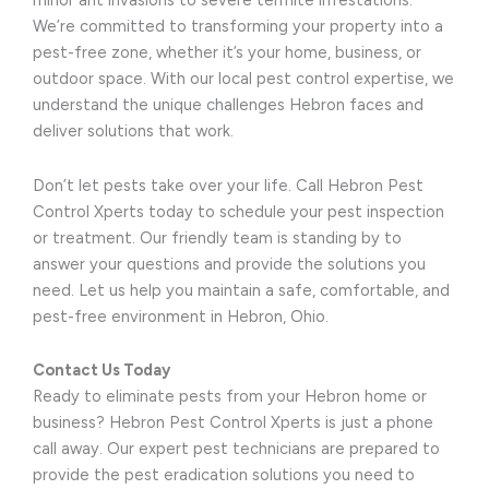
minor ant invasions to severe termite infestations.
We’re committed to transforming your property into a
pest-free zone, whether it’s your home, business, or
outdoor space. With our local pest control expertise, we
understand the unique challenges Hebron faces and
deliver solutions that work.
Don’t let pests take over your life. Call Hebron Pest
Control Xperts today to schedule your pest inspection
or treatment. Our friendly team is standing by to
answer your questions and provide the solutions you
need. Let us help you maintain a safe, comfortable, and
pest-free environment in Hebron, Ohio.
Contact Us Today
Ready to eliminate pests from your Hebron home or
business? Hebron Pest Control Xperts is just a phone
call away. Our expert pest technicians are prepared to
provide the pest eradication solutions you need to