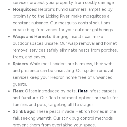
services protect your property from costly damage.
Mosquitoes
: Hebron’s humid summers, amplified by
proximity to the Licking River, make mosquitoes a
constant nuisance. Our mosquito control solutions
create bug-free zones for your outdoor gatherings.
Wasps and Hornets
: Stinging insects can make
outdoor spaces unsafe. Our wasp removal and hornet
removal services safely eliminate nests from porches,
trees, and eaves.
Spiders
: While most spiders are harmless, their webs
and presence can be unsettling. Our spider removal
services keep your Hebron home free of unwanted
guests.
Fleas
: Often introduced by pets,
fleas
infest carpets
and furniture. Our flea treatment options are safe for
families and pets, targeting all life stages.
Stink Bugs
: These pests invade Hebron homes in the
fall, seeking warmth. Our stink bug control methods
prevent them from overtaking your space.