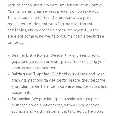
with an established problem. At Hebron Pest Control
Xperts, we emphasize pest prevention to save you
time, stress, and effort. Our preventative pest
measures include pest proofing, pest deterrent
strategies, and protective measures against pests.
Here are some ways we help you maintain a pest-free
property:
Sealing Entry Points
: We identify and seal cracks,
gaps, and vents to prevent pests from entering your
Hebron home or business.
Baiting and Trapping
: Our baiting systems and pest
tracking methods target pests before they become
a problem, ideal for rodent-prone areas like attics and
basements.
Education
: We provide tips on maintaining a pest-
resistant home environment, such as proper food
storage and yard maintenance, tailored to Hebron’s