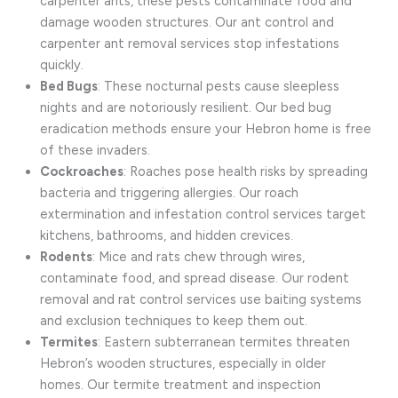
carpenter ants, these pests contaminate food and
damage wooden structures. Our ant control and
carpenter ant removal services stop infestations
quickly.
Bed Bugs
: These nocturnal pests cause sleepless
nights and are notoriously resilient. Our bed bug
eradication methods ensure your Hebron home is free
of these invaders.
Cockroaches
: Roaches pose health risks by spreading
bacteria and triggering allergies. Our roach
extermination and infestation control services target
kitchens, bathrooms, and hidden crevices.
Rodents
: Mice and rats chew through wires,
contaminate food, and spread disease. Our rodent
removal and rat control services use baiting systems
and exclusion techniques to keep them out.
Termites
: Eastern subterranean termites threaten
Hebron’s wooden structures, especially in older
homes. Our termite treatment and inspection