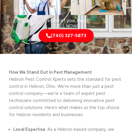
Get Rid of your Pests
CALL NOW!
(740) 327-5873
How We Stand Out in Pest Management
Hebron Pest Control Xperts sets the standard for pest
control in Hebron, Ohio. We’re more than just a pest
control company—we’re a team of expert pest
technicians committed to delivering innovative pest
control solutions. Here’s what makes us the top choice
for Hebron residents and businesses:
Local Expertise
: As a Hebron-based company, we