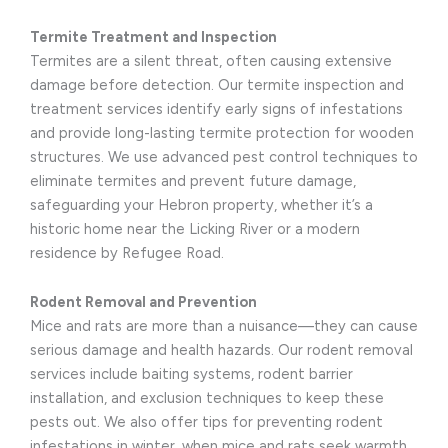
Termite Treatment and Inspection
Termites are a silent threat, often causing extensive
damage before detection. Our termite inspection and
treatment services identify early signs of infestations
and provide long-lasting termite protection for wooden
structures. We use advanced pest control techniques to
eliminate termites and prevent future damage,
safeguarding your Hebron property, whether it’s a
historic home near the Licking River or a modern
residence by Refugee Road.
Rodent Removal and Prevention
Mice and rats are more than a nuisance—they can cause
serious damage and health hazards. Our rodent removal
services include baiting systems, rodent barrier
installation, and exclusion techniques to keep these
pests out. We also offer tips for preventing rodent
infestations in winter, when mice and rats seek warmth