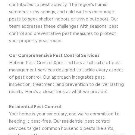
contributes to pest activity. The region’s humid
summers, rainy springs, and cold winters encourage
pests to seek shelter indoors or thrive outdoors. Our
team addresses these challenges with seasonal pest
control and preventative pest measures to protect
your property year-round.
Our Comprehensive Pest Control Services
Hebron Pest Control Xperts offers a full suite of pest
management services designed to tackle every aspect
of pest control. Our approach integrates pest
inspection, treatment, and prevention to deliver lasting
results. Here’s a closer look at what we provide:
Residential Pest Control
Your home is your sanctuary, and we’re committed to
keeping it pest-free. Our residential pest control
services target common household pests like ants,