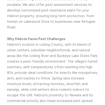
escalate. We also offer pest assessment services to
develop customized pest resistance plans for your
Hebron property, ensuring long-term protection, from
homes on Lakewood Drive to businesses near Refugee
Road.
Why Hebron Faces Pest Challenges
Hebron’s location in Licking County, with its blend of
urban centers, suburban neighborhoods, and natural
areas like the Licking River and Buckeye Lake State Park,
creates a pest-friendly environment. The village’s humid
summers, with temperatures often reaching the high
80s, provide ideal conditions for insects like mosquitoes,
ants, and roaches to thrive. Spring rains increase
moisture levels, attracting termites, silverfish, and
earwigs, while cold winters drive rodents indoors to
escape the chill. Hebron’s proximity to Newark and its
commercial activity also mean increased pest spread