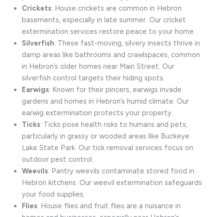
Crickets
: House crickets are common in Hebron
basements, especially in late summer. Our cricket
extermination services restore peace to your home.
Silverfish
: These fast-moving, silvery insects thrive in
damp areas like bathrooms and crawlspaces, common
in Hebron’s older homes near Main Street. Our
silverfish control targets their hiding spots.
Earwigs
: Known for their pincers, earwigs invade
gardens and homes in Hebron’s humid climate. Our
earwig extermination protects your property.
Ticks
: Ticks pose health risks to humans and pets,
particularly in grassy or wooded areas like Buckeye
Lake State Park. Our tick removal services focus on
outdoor pest control.
Weevils
: Pantry weevils contaminate stored food in
Hebron kitchens. Our weevil extermination safeguards
your food supplies.
Flies
: House flies and fruit flies are a nuisance in