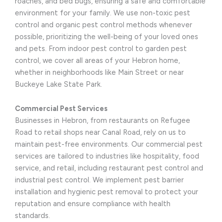
roaches, and bed bugs, ensuring a safe and comfortable
environment for your family. We use non-toxic pest
control and organic pest control methods whenever
possible, prioritizing the well-being of your loved ones
and pets. From indoor pest control to garden pest
control, we cover all areas of your Hebron home,
whether in neighborhoods like Main Street or near
Buckeye Lake State Park.
Commercial Pest Services
Businesses in Hebron, from restaurants on Refugee
Road to retail shops near Canal Road, rely on us to
maintain pest-free environments. Our commercial pest
services are tailored to industries like hospitality, food
service, and retail, including restaurant pest control and
industrial pest control. We implement pest barrier
installation and hygienic pest removal to protect your
reputation and ensure compliance with health
standards.