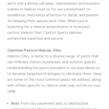
we’re just a phone call away. Homeowners and business
owners in Hebron trust us for our commitment to
excellence, meticulous attention to detail, and passion
for keeping their spaces pest-free. When you’re
searching for a Hebron exterminator or local pest
control, Hebron Pest Control Xperts delivers
unmatched expertise and service.
Common Pests in Hebron, Ohio
Hebron, Ohio, is home to a diverse range of pests that
can infiltrate homes, businesses, and outdoor spaces.
Understanding the pests prevalent in our area allows us
to develop targeted strategies to eliminate them. Here
are some of the most common pests we address, along
with others specific to Hebron that may not be on your
radar:
Ants
: From tiny pavement ants to destructive