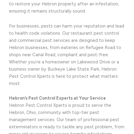
to restore your Hebron property after an infestation,
ensuring it remains structurally sound.
For businesses, pests can harm your reputation and lead
to health code violations. Our restaurant pest control
and commercial pest services are designed to keep
Hebron businesses, from eateries on Refugee Road to
shops near Canal Road, compliant and pest-free.
Whether you’re a homeowner on Lakewood Drive or a
business owner by Buckeye Lake State Park, Hebron
Pest Control Xperts is here to protect what matters
most.
Hebron’s Pest Control Experts at Your Service
Hebron Pest Control Xperts is proud to serve the
Hebron, Ohio, community with top-tier pest
management services. Our team of professional pest
exterminators is ready to tackle any pest problem, from