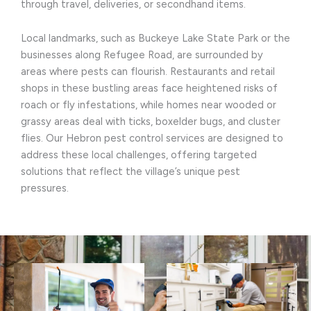
through travel, deliveries, or secondhand items.
Local landmarks, such as Buckeye Lake State Park or the
businesses along Refugee Road, are surrounded by
areas where pests can flourish. Restaurants and retail
shops in these bustling areas face heightened risks of
roach or fly infestations, while homes near wooded or
grassy areas deal with ticks, boxelder bugs, and cluster
flies. Our Hebron pest control services are designed to
address these local challenges, offering targeted
solutions that reflect the village’s unique pest
pressures.