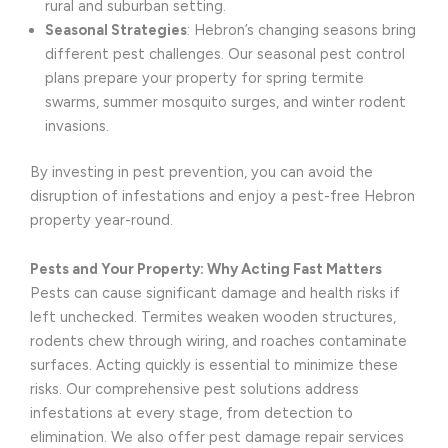
rural and suburban setting.
Seasonal Strategies
: Hebron’s changing seasons bring
different pest challenges. Our seasonal pest control
plans prepare your property for spring termite
swarms, summer mosquito surges, and winter rodent
invasions.
By investing in pest prevention, you can avoid the
disruption of infestations and enjoy a pest-free Hebron
property year-round.
Pests and Your Property: Why Acting Fast Matters
Pests can cause significant damage and health risks if
left unchecked. Termites weaken wooden structures,
rodents chew through wiring, and roaches contaminate
surfaces. Acting quickly is essential to minimize these
risks. Our comprehensive pest solutions address
infestations at every stage, from detection to
elimination. We also offer pest damage repair services