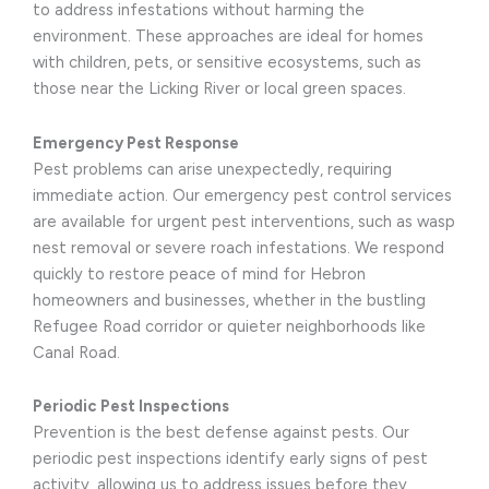
to address infestations without harming the
environment. These approaches are ideal for homes
with children, pets, or sensitive ecosystems, such as
those near the Licking River or local green spaces.
Emergency Pest Response
Pest problems can arise unexpectedly, requiring
immediate action. Our emergency pest control services
are available for urgent pest interventions, such as wasp
nest removal or severe roach infestations. We respond
quickly to restore peace of mind for Hebron
homeowners and businesses, whether in the bustling
Refugee Road corridor or quieter neighborhoods like
Canal Road.
Periodic Pest Inspections
Prevention is the best defense against pests. Our
periodic pest inspections identify early signs of pest
activity, allowing us to address issues before they