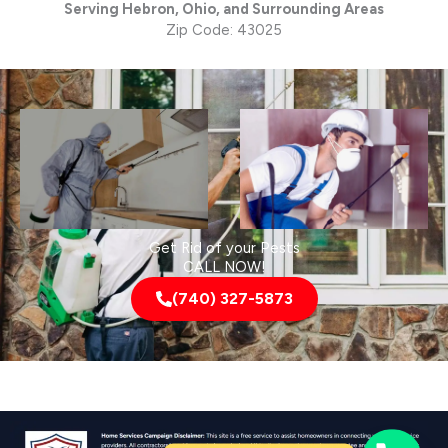
Serving Hebron, Ohio, and Surrounding Areas
Zip Code: 43025
Get Rid of your Pests
CALL NOW!
(740) 327-5873