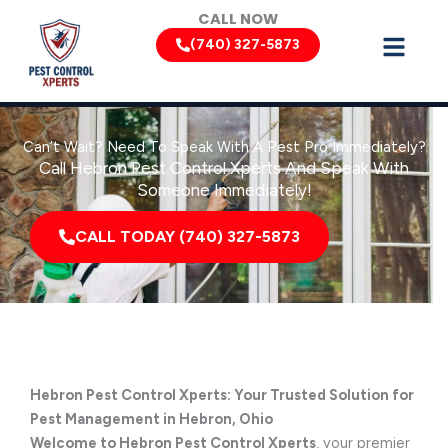
Skip
CALL NOW
to
(740) 327-5873
content
Can’t Wait? Need To Speak With A Pest Pro Immediately?
Call Hebron Pest Control Xperts And Speak With
Someone Immediately!
CALL TODAY (740) 327-5873
Hebron Pest Control Xperts: Your Trusted Solution for
Pest Management in Hebron, Ohio
Welcome to Hebron Pest Control Xperts
, your premier