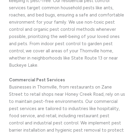
keeping it pest-free. Our residential pest control
services target common household pests like ants,
roaches, and bed bugs, ensuring a safe and comfortable
environment for your family. We use non-toxic pest
control and organic pest control methods whenever
possible, prioritizing the well-being of your loved ones
and pets. From indoor pest control to garden pest
control, we cover all areas of your Thornville home,
whether in neighborhoods like State Route 13 or near
Buckeye Lake.
Commercial Pest Services
Businesses in Thornville, from restaurants on Zane
Street to retail shops near Honey Creek Road, rely on us
to maintain pest-free environments. Our commercial
pest services are tailored to industries like hospitality,
food service, and retail, including restaurant pest
control and industrial pest control. We implement pest
barrier installation and hygienic pest removal to protect