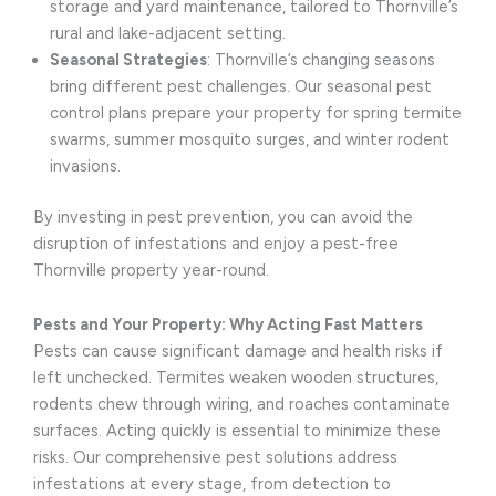
storage and yard maintenance, tailored to Thornville’s
rural and lake-adjacent setting.
Seasonal Strategies
: Thornville’s changing seasons
bring different pest challenges. Our seasonal pest
control plans prepare your property for spring termite
swarms, summer mosquito surges, and winter rodent
invasions.
By investing in pest prevention, you can avoid the
disruption of infestations and enjoy a pest-free
Thornville property year-round.
Pests and Your Property: Why Acting Fast Matters
Pests can cause significant damage and health risks if
left unchecked. Termites weaken wooden structures,
rodents chew through wiring, and roaches contaminate
surfaces. Acting quickly is essential to minimize these
risks. Our comprehensive pest solutions address
infestations at every stage, from detection to