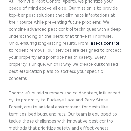
At Thornville Pest Control Xperts, we prioritize your
peace of mind above all else. Our mission is to provide
top-tier pest solutions that eliminate infestations at
their source while preventing future problems. We
combine advanced pest control techniques with a deep
understanding of the pests that thrive in Thornville,
Ohio, ensuring long-lasting results. From
insect control
to rodent removal, our services are designed to protect
your property and promote health safety. Every
property is unique, which is why we create customized
pest eradication plans to address your specific
concerns.
Thornville’s humid summers and cold winters, influenced
by its proximity to Buckeye Lake and Perry State
Forest, create an ideal environment for pests like
termites, bed bugs, and rats. Our team is equipped to
tackle these challenges with innovative pest control
methods that prioritize safety and effectiveness.