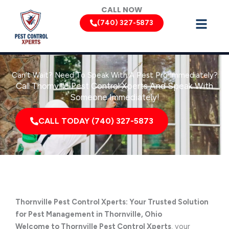
Skip
CALL NOW
to
(740) 327-5873
content
Can’t Wait? Need To Speak With A Pest Pro Immediately?
Call Thornville Pest Control Xperts And Speak With
Someone Immediately!
CALL TODAY (740) 327-5873
Thornville Pest Control Xperts: Your Trusted Solution
for Pest Management in Thornville, Ohio
Welcome to Thornville Pest Control Xperts
, your