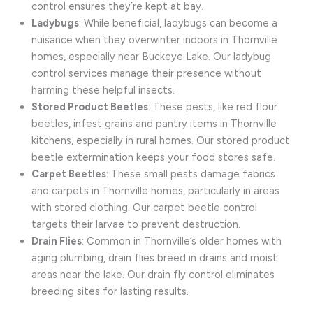
control ensures they’re kept at bay.
Ladybugs
: While beneficial, ladybugs can become a
nuisance when they overwinter indoors in Thornville
homes, especially near Buckeye Lake. Our ladybug
control services manage their presence without
harming these helpful insects.
Stored Product Beetles
: These pests, like red flour
beetles, infest grains and pantry items in Thornville
kitchens, especially in rural homes. Our stored product
beetle extermination keeps your food stores safe.
Carpet Beetles
: These small pests damage fabrics
and carpets in Thornville homes, particularly in areas
with stored clothing. Our carpet beetle control
targets their larvae to prevent destruction.
Drain Flies
: Common in Thornville’s older homes with
aging plumbing, drain flies breed in drains and moist
areas near the lake. Our drain fly control eliminates
breeding sites for lasting results.