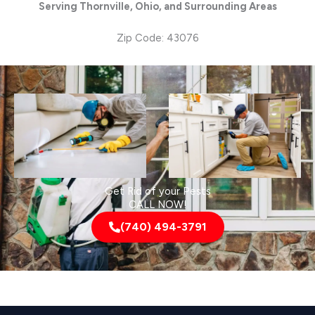
Serving Thornville, Ohio, and Surrounding Areas
Zip Code: 43076
Get Rid of your Pests
CALL NOW!
(740) 494-3791