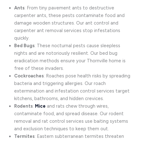
Ants
: From tiny pavement ants to destructive
carpenter ants, these pests contaminate food and
damage wooden structures. Our ant control and
carpenter ant removal services stop infestations
quickly.
Bed Bugs
: These nocturnal pests cause sleepless
nights and are notoriously resilient. Our bed bug
eradication methods ensure your Thornville home is
free of these invaders.
Cockroaches
: Roaches pose health risks by spreading
bacteria and triggering allergies. Our roach
extermination and infestation control services target
kitchens, bathrooms, and hidden crevices.
Rodents
:
Mice
and rats chew through wires,
contaminate food, and spread disease. Our rodent
removal and rat control services use baiting systems
and exclusion techniques to keep them out.
Termites
: Eastern subterranean termites threaten