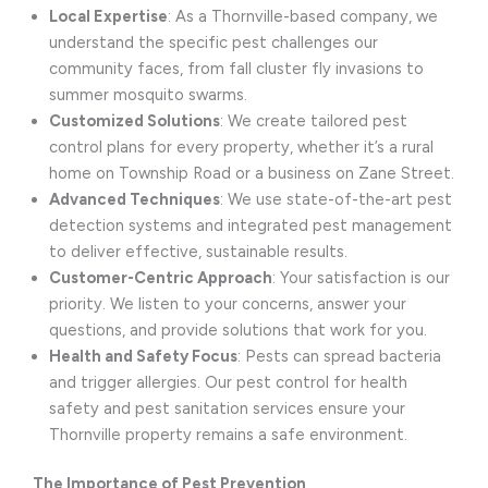
Local Expertise
: As a Thornville-based company, we
understand the specific pest challenges our
community faces, from fall cluster fly invasions to
summer mosquito swarms.
Customized Solutions
: We create tailored pest
control plans for every property, whether it’s a rural
home on Township Road or a business on Zane Street.
Advanced Techniques
: We use state-of-the-art pest
detection systems and integrated pest management
to deliver effective, sustainable results.
Customer-Centric Approach
: Your satisfaction is our
priority. We listen to your concerns, answer your
questions, and provide solutions that work for you.
Health and Safety Focus
: Pests can spread bacteria
and trigger allergies. Our pest control for health
safety and pest sanitation services ensure your
Thornville property remains a safe environment.
The Importance of Pest Prevention