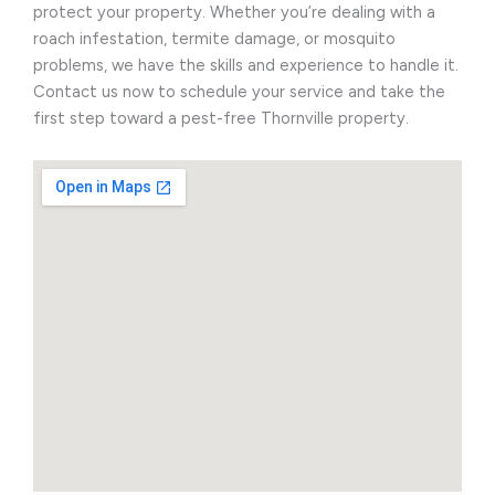
protect your property. Whether you’re dealing with a
roach infestation, termite damage, or mosquito
problems, we have the skills and experience to handle it.
Contact us now to schedule your service and take the
first step toward a pest-free Thornville property.