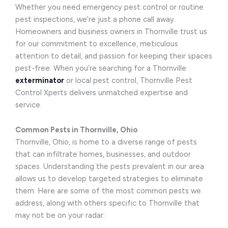
Whether you need emergency pest control or routine
pest inspections, we’re just a phone call away.
Homeowners and business owners in Thornville trust us
for our commitment to excellence, meticulous
attention to detail, and passion for keeping their spaces
pest-free. When you’re searching for a Thornville
exterminator
or local pest control, Thornville Pest
Control Xperts delivers unmatched expertise and
service.
Common Pests in Thornville, Ohio
Thornville, Ohio, is home to a diverse range of pests
that can infiltrate homes, businesses, and outdoor
spaces. Understanding the pests prevalent in our area
allows us to develop targeted strategies to eliminate
them. Here are some of the most common pests we
address, along with others specific to Thornville that
may not be on your radar: