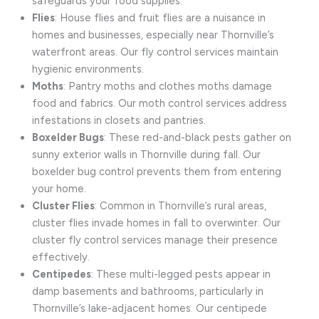
safeguards your food supplies.
Flies
: House flies and fruit flies are a nuisance in
homes and businesses, especially near Thornville’s
waterfront areas. Our fly control services maintain
hygienic environments.
Moths
: Pantry moths and clothes moths damage
food and fabrics. Our moth control services address
infestations in closets and pantries.
Boxelder Bugs
: These red-and-black pests gather on
sunny exterior walls in Thornville during fall. Our
boxelder bug control prevents them from entering
your home.
Cluster Flies
: Common in Thornville’s rural areas,
cluster flies invade homes in fall to overwinter. Our
cluster fly control services manage their presence
effectively.
Centipedes
: These multi-legged pests appear in
damp basements and bathrooms, particularly in
Thornville’s lake-adjacent homes. Our centipede