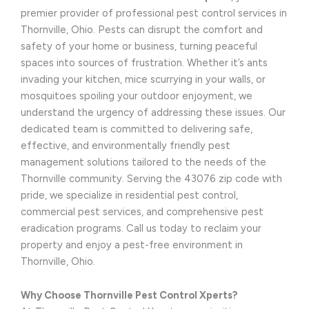
premier provider of professional pest control services in
Thornville, Ohio. Pests can disrupt the comfort and
safety of your home or business, turning peaceful
spaces into sources of frustration. Whether it’s ants
invading your kitchen, mice scurrying in your walls, or
mosquitoes spoiling your outdoor enjoyment, we
understand the urgency of addressing these issues. Our
dedicated team is committed to delivering safe,
effective, and environmentally friendly pest
management solutions tailored to the needs of the
Thornville community. Serving the 43076 zip code with
pride, we specialize in residential pest control,
commercial pest services, and comprehensive pest
eradication programs. Call us today to reclaim your
property and enjoy a pest-free environment in
Thornville, Ohio.
Why Choose Thornville Pest Control Xperts?