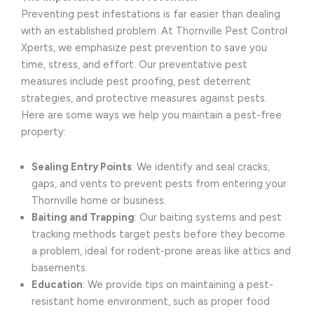
Preventing pest infestations is far easier than dealing
with an established problem. At Thornville Pest Control
Xperts, we emphasize pest prevention to save you
time, stress, and effort. Our preventative pest
measures include pest proofing, pest deterrent
strategies, and protective measures against pests.
Here are some ways we help you maintain a pest-free
property:
Sealing Entry Points
: We identify and seal cracks,
gaps, and vents to prevent pests from entering your
Thornville home or business.
Baiting and Trapping
: Our baiting systems and pest
tracking methods target pests before they become
a problem, ideal for rodent-prone areas like attics and
basements.
Education
: We provide tips on maintaining a pest-
resistant home environment, such as proper food