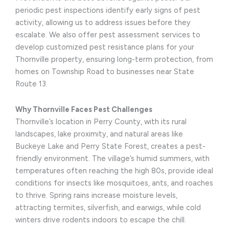
periodic pest inspections identify early signs of pest
activity, allowing us to address issues before they
escalate. We also offer pest assessment services to
develop customized pest resistance plans for your
Thornville property, ensuring long-term protection, from
homes on Township Road to businesses near State
Route 13.
Why Thornville Faces Pest Challenges
Thornville’s location in Perry County, with its rural
landscapes, lake proximity, and natural areas like
Buckeye Lake and Perry State Forest, creates a pest-
friendly environment. The village’s humid summers, with
temperatures often reaching the high 80s, provide ideal
conditions for insects like mosquitoes, ants, and roaches
to thrive. Spring rains increase moisture levels,
attracting termites, silverfish, and earwigs, while cold
winters drive rodents indoors to escape the chill.