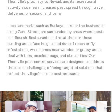
Thornville’s proximity to Newark and its recreational
activity also mean increased pest spread through travel,
deliveries, or secondhand items.
Local landmarks, such as Buckeye Lake or the businesses
along Zane Street, are surrounded by areas where pests
can flourish. Restaurants and retail shops in these
bustling areas face heightened risks of roach or fly
infestations, while homes near wooded or grassy areas
deal with ticks, boxelder bugs, and cluster flies. Our
Thornville pest control services are designed to address
these local challenges, offering targeted solutions that
reflect the village’s unique pest pressures.