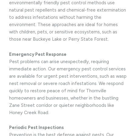
environmentally friendly pest control methods use
natural pest repellents and chemical-free extermination
to address infestations without harming the
environment. These approaches are ideal for homes
with children, pets, or sensitive ecosystems, such as
those near Buckeye Lake or Perry State Forest.
Emergency Pest Response
Pest problems can arise unexpectedly, requiring
immediate action. Our emergency pest control services
are available for urgent pest interventions, such as wasp
nest removal or severe roach infestations. We respond
quickly to restore peace of mind for Thornville
homeowners and businesses, whether in the bustling
Zane Street corridor or quieter neighborhoods like
Honey Creek Road.
Periodic Pest Inspections
Prevention is the best defense against pests. Our