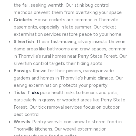
the fall, seeking warmth. Our stink bug control
methods prevent them from overtaking your space.
Crickets
: House crickets are common in Thornville
basements, especially in late summer. Our cricket
extermination services restore peace to your home.
Silverfish
: These fast-moving, silvery insects thrive in
damp areas like bathrooms and crawl spaces, common
in Thornville’s rural homes near Perry State Forest. Our
silverfish control targets their hiding spots.
Earwigs
: Known for their pincers, earwigs invade
gardens and homes in Thornville’s humid climate. Our
earwig extermination protects your property.
Ticks
:
Ticks
pose health risks to humans and pets,
particularly in grassy or wooded areas like Perry State
Forest. Our tick removal services focus on outdoor
pest control.
Weevils
: Pantry weevils contaminate stored food in
Thornville kitchens. Our weevil extermination