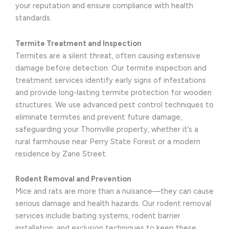
your reputation and ensure compliance with health
standards.
Termite Treatment and Inspection
Termites are a silent threat, often causing extensive
damage before detection. Our termite inspection and
treatment services identify early signs of infestations
and provide long-lasting termite protection for wooden
structures. We use advanced pest control techniques to
eliminate termites and prevent future damage,
safeguarding your Thornville property, whether it’s a
rural farmhouse near Perry State Forest or a modern
residence by Zane Street.
Rodent Removal and Prevention
Mice and rats are more than a nuisance—they can cause
serious damage and health hazards. Our rodent removal
services include baiting systems, rodent barrier
installation, and exclusion techniques to keep these