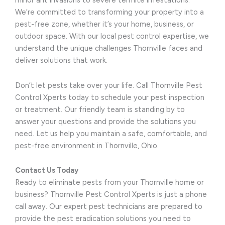
minor ant invasions to severe termite infestations.
We’re committed to transforming your property into a
pest-free zone, whether it’s your home, business, or
outdoor space. With our local pest control expertise, we
understand the unique challenges Thornville faces and
deliver solutions that work.
Don’t let pests take over your life. Call Thornville Pest
Control Xperts today to schedule your pest inspection
or treatment. Our friendly team is standing by to
answer your questions and provide the solutions you
need. Let us help you maintain a safe, comfortable, and
pest-free environment in Thornville, Ohio.
Contact Us Today
Ready to eliminate pests from your Thornville home or
business? Thornville Pest Control Xperts is just a phone
call away. Our expert pest technicians are prepared to
provide the pest eradication solutions you need to