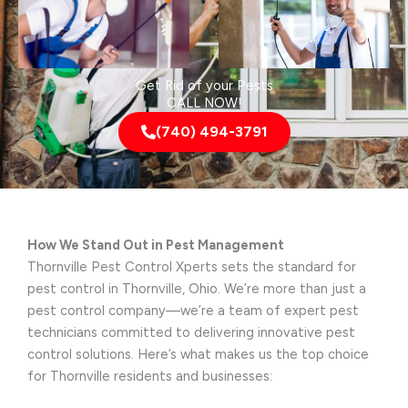
Get Rid of your Pests
CALL NOW!
(740) 494-3791
How We Stand Out in Pest Management
Thornville Pest Control Xperts sets the standard for
pest control in Thornville, Ohio. We’re more than just a
pest control company—we’re a team of expert pest
technicians committed to delivering innovative pest
control solutions. Here’s what makes us the top choice
for Thornville residents and businesses: