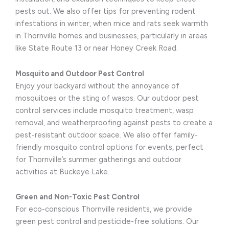
pests out. We also offer tips for preventing rodent
infestations in winter, when mice and rats seek warmth
in Thornville homes and businesses, particularly in areas
like State Route 13 or near Honey Creek Road.
Mosquito and Outdoor Pest Control
Enjoy your backyard without the annoyance of
mosquitoes or the sting of wasps. Our outdoor pest
control services include mosquito treatment, wasp
removal, and weatherproofing against pests to create a
pest-resistant outdoor space. We also offer family-
friendly mosquito control options for events, perfect
for Thornville’s summer gatherings and outdoor
activities at Buckeye Lake.
Green and Non-Toxic Pest Control
For eco-conscious Thornville residents, we provide
green pest control and pesticide-free solutions. Our