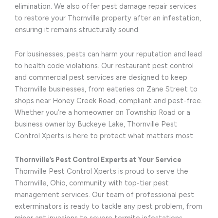
elimination. We also offer pest damage repair services
to restore your Thornville property after an infestation,
ensuring it remains structurally sound.
For businesses, pests can harm your reputation and lead
to health code violations. Our restaurant pest control
and commercial pest services are designed to keep
Thornville businesses, from eateries on Zane Street to
shops near Honey Creek Road, compliant and pest-free.
Whether you’re a homeowner on Township Road or a
business owner by Buckeye Lake, Thornville Pest
Control Xperts is here to protect what matters most.
Thornville’s Pest Control Experts at Your Service
Thornville Pest Control Xperts is proud to serve the
Thornville, Ohio, community with top-tier pest
management services. Our team of professional pest
exterminators is ready to tackle any pest problem, from