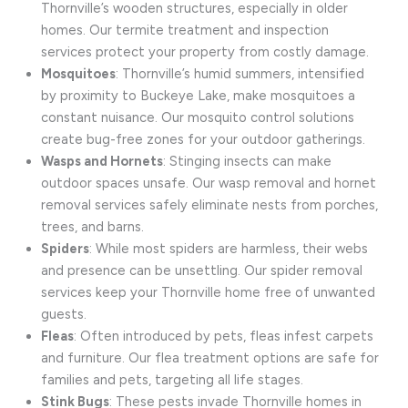
Thornville’s wooden structures, especially in older
homes. Our termite treatment and inspection
services protect your property from costly damage.
Mosquitoes
: Thornville’s humid summers, intensified
by proximity to Buckeye Lake, make mosquitoes a
constant nuisance. Our mosquito control solutions
create bug-free zones for your outdoor gatherings.
Wasps and Hornets
: Stinging insects can make
outdoor spaces unsafe. Our wasp removal and hornet
removal services safely eliminate nests from porches,
trees, and barns.
Spiders
: While most spiders are harmless, their webs
and presence can be unsettling. Our spider removal
services keep your Thornville home free of unwanted
guests.
Fleas
: Often introduced by pets, fleas infest carpets
and furniture. Our flea treatment options are safe for
families and pets, targeting all life stages.
Stink Bugs
: These pests invade Thornville homes in