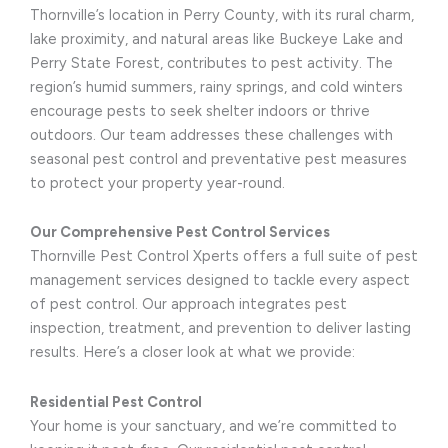
Thornville’s location in Perry County, with its rural charm,
lake proximity, and natural areas like Buckeye Lake and
Perry State Forest, contributes to pest activity. The
region’s humid summers, rainy springs, and cold winters
encourage pests to seek shelter indoors or thrive
outdoors. Our team addresses these challenges with
seasonal pest control and preventative pest measures
to protect your property year-round.
Our Comprehensive Pest Control Services
Thornville Pest Control Xperts offers a full suite of pest
management services designed to tackle every aspect
of pest control. Our approach integrates pest
inspection, treatment, and prevention to deliver lasting
results. Here’s a closer look at what we provide:
Residential Pest Control
Your home is your sanctuary, and we’re committed to