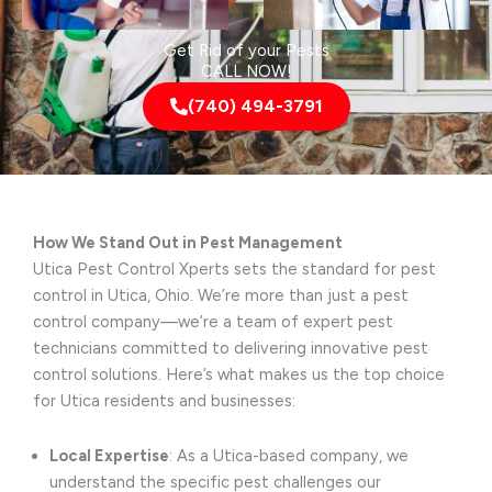
Get Rid of your Pests
CALL NOW!
(740) 494-3791
How We Stand Out in Pest Management
Utica Pest Control Xperts sets the standard for pest
control in Utica, Ohio. We’re more than just a pest
control company—we’re a team of expert pest
technicians committed to delivering innovative pest
control solutions. Here’s what makes us the top choice
for Utica residents and businesses:
Local Expertise
: As a Utica-based company, we
understand the specific pest challenges our