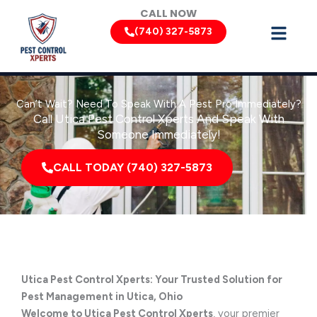
Skip
CALL NOW
to
(740) 327-5873
content
Can’t Wait? Need To Speak With A Pest Pro Immediately?
Call Utica Pest Control Xperts And Speak With
Someone Immediately!
CALL TODAY (740) 327-5873
Utica Pest Control Xperts: Your Trusted Solution for
Pest Management in Utica, Ohio
Welcome to Utica Pest Control Xperts
, your premier