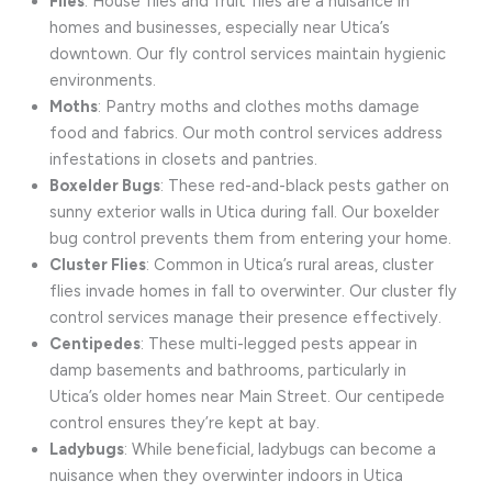
Flies
: House flies and fruit flies are a nuisance in
homes and businesses, especially near Utica’s
downtown. Our fly control services maintain hygienic
environments.
Moths
: Pantry moths and clothes moths damage
food and fabrics. Our moth control services address
infestations in closets and pantries.
Boxelder Bugs
: These red-and-black pests gather on
sunny exterior walls in Utica during fall. Our boxelder
bug control prevents them from entering your home.
Cluster Flies
: Common in Utica’s rural areas, cluster
flies invade homes in fall to overwinter. Our cluster fly
control services manage their presence effectively.
Centipedes
: These multi-legged pests appear in
damp basements and bathrooms, particularly in
Utica’s older homes near Main Street. Our centipede
control ensures they’re kept at bay.
Ladybugs
: While beneficial, ladybugs can become a
nuisance when they overwinter indoors in Utica