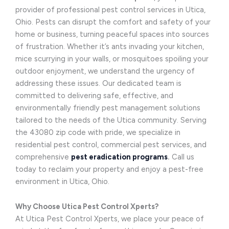
provider of professional pest control services in Utica,
Ohio. Pests can disrupt the comfort and safety of your
home or business, turning peaceful spaces into sources
of frustration. Whether it’s ants invading your kitchen,
mice scurrying in your walls, or mosquitoes spoiling your
outdoor enjoyment, we understand the urgency of
addressing these issues. Our dedicated team is
committed to delivering safe, effective, and
environmentally friendly pest management solutions
tailored to the needs of the Utica community. Serving
the 43080 zip code with pride, we specialize in
residential pest control, commercial pest services, and
comprehensive
pest eradication programs
.
Call us
today to reclaim your property and enjoy a pest-free
environment in Utica, Ohio.
Why Choose Utica Pest Control Xperts?
At Utica Pest Control Xperts, we place your peace of