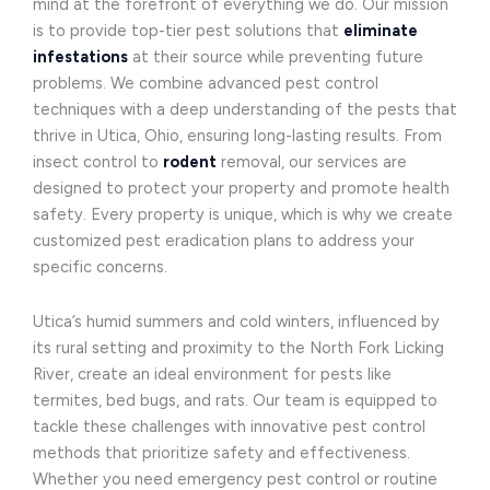
mind at the forefront of everything we do. Our mission
is to provide top-tier pest solutions that
eliminate
infestations
at their source while preventing future
problems. We combine advanced pest control
techniques with a deep understanding of the pests that
thrive in Utica, Ohio, ensuring long-lasting results. From
insect control to
rodent
removal, our services are
designed to protect your property and promote health
safety. Every property is unique, which is why we create
customized pest eradication plans to address your
specific concerns.
Utica’s humid summers and cold winters, influenced by
its rural setting and proximity to the North Fork Licking
River, create an ideal environment for pests like
termites, bed bugs, and rats. Our team is equipped to
tackle these challenges with innovative pest control
methods that prioritize safety and effectiveness.
Whether you need emergency pest control or routine