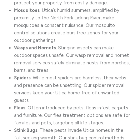
protect your property from costly damage.
Mosquitoes
: Utica’s humid summers, amplified by
proximity to the North Fork Licking River, make
mosquitoes a constant nuisance. Our mosquito
control solutions create bug-free zones for your
outdoor gatherings.
Wasps and Hornets
: Stinging insects can make
outdoor spaces unsafe. Our wasp removal and hornet
removal services safely eliminate nests from porches,
barns, and trees.
Spiders
: While most spiders are harmless, their webs
and presence can be unsettling. Our spider removal
services keep your Utica home free of unwanted
guests.
Fleas
: Often introduced by pets, fleas infest carpets
and furniture. Our flea treatment options are safe for
families and pets, targeting all life stages.
Stink Bugs
: These pests invade Utica homes in the
fall, seeking warmth. Our stink bug control methods