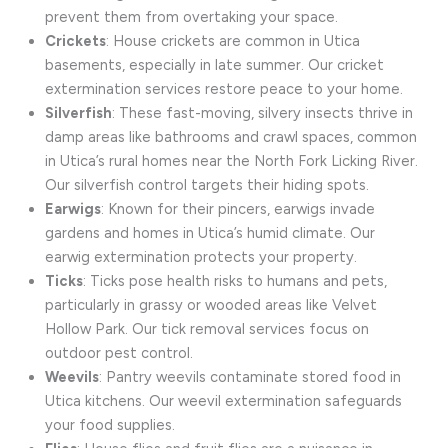
prevent them from overtaking your space.
Crickets
: House crickets are common in Utica
basements, especially in late summer. Our cricket
extermination services restore peace to your home.
Silverfish
: These fast-moving, silvery insects thrive in
damp areas like bathrooms and crawl spaces, common
in Utica’s rural homes near the North Fork Licking River.
Our silverfish control targets their hiding spots.
Earwigs
: Known for their pincers, earwigs invade
gardens and homes in Utica’s humid climate. Our
earwig extermination protects your property.
Ticks
: Ticks pose health risks to humans and pets,
particularly in grassy or wooded areas like Velvet
Hollow Park. Our tick removal services focus on
outdoor pest control.
Weevils
: Pantry weevils contaminate stored food in
Utica kitchens. Our weevil extermination safeguards
your food supplies.