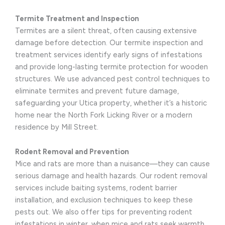
Termite Treatment and Inspection
Termites are a silent threat, often causing extensive
damage before detection. Our termite inspection and
treatment services identify early signs of infestations
and provide long-lasting termite protection for wooden
structures. We use advanced pest control techniques to
eliminate termites and prevent future damage,
safeguarding your Utica property, whether it’s a historic
home near the North Fork Licking River or a modern
residence by Mill Street.
Rodent Removal and Prevention
Mice and rats are more than a nuisance—they can cause
serious damage and health hazards. Our rodent removal
services include baiting systems, rodent barrier
installation, and exclusion techniques to keep these
pests out. We also offer tips for preventing rodent
infestations in winter, when mice and rats seek warmth