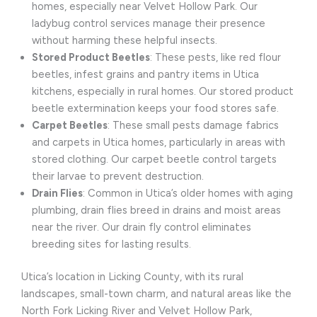
homes, especially near Velvet Hollow Park. Our
ladybug control services manage their presence
without harming these helpful insects.
Stored Product Beetles
: These pests, like red flour
beetles, infest grains and pantry items in Utica
kitchens, especially in rural homes. Our stored product
beetle extermination keeps your food stores safe.
Carpet Beetles
: These small pests damage fabrics
and carpets in Utica homes, particularly in areas with
stored clothing. Our carpet beetle control targets
their larvae to prevent destruction.
Drain Flies
: Common in Utica’s older homes with aging
plumbing, drain flies breed in drains and moist areas
near the river. Our drain fly control eliminates
breeding sites for lasting results.
Utica’s location in Licking County, with its rural
landscapes, small-town charm, and natural areas like the
North Fork Licking River and Velvet Hollow Park,