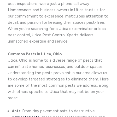
pest inspections, we’re just a phone call away.
Homeowners and business owners in Utica trust us for
our commitment to excellence, meticulous attention to
detail, and passion for keeping their spaces pest-free.
When you’re searching for a Utica exterminator or local
pest control, Utica Pest Control Xperts delivers
unmatched expertise and service.
Common Pests in Utica, Ohio
Utica, Ohio, is home to a diverse range of pests that
can infiltrate homes, businesses, and outdoor spaces.
Understanding the pests prevalent in our area allows us
to develop targeted strategies to eliminate them. Here
are some of the most common pests we address, along
with others specific to Utica that may not be on your
radar:
Ants
: From tiny pavement ants to destructive