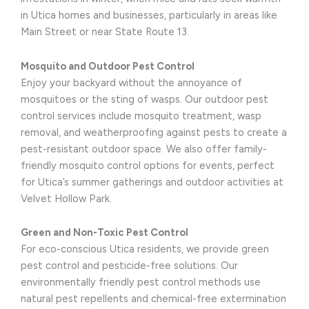
in Utica homes and businesses, particularly in areas like
Main Street or near State Route 13.
Mosquito and Outdoor Pest Control
Enjoy your backyard without the annoyance of
mosquitoes or the sting of wasps. Our outdoor pest
control services include mosquito treatment, wasp
removal, and weatherproofing against pests to create a
pest-resistant outdoor space. We also offer family-
friendly mosquito control options for events, perfect
for Utica’s summer gatherings and outdoor activities at
Velvet Hollow Park.
Green and Non-Toxic Pest Control
For eco-conscious Utica residents, we provide green
pest control and pesticide-free solutions. Our
environmentally friendly pest control methods use
natural pest repellents and chemical-free extermination