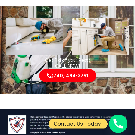
Get Rid of your Pests
CALL NOW!
(740) 494-3791
Contact Us Today!