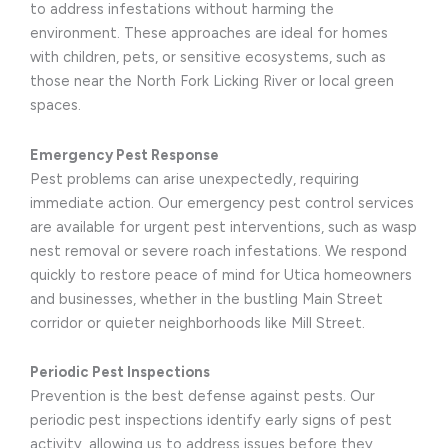
to address infestations without harming the
environment. These approaches are ideal for homes
with children, pets, or sensitive ecosystems, such as
those near the North Fork Licking River or local green
spaces.
Emergency Pest Response
Pest problems can arise unexpectedly, requiring
immediate action. Our emergency pest control services
are available for urgent pest interventions, such as wasp
nest removal or severe roach infestations. We respond
quickly to restore peace of mind for Utica homeowners
and businesses, whether in the bustling Main Street
corridor or quieter neighborhoods like Mill Street.
Periodic Pest Inspections
Prevention is the best defense against pests. Our
periodic pest inspections identify early signs of pest
activity, allowing us to address issues before they