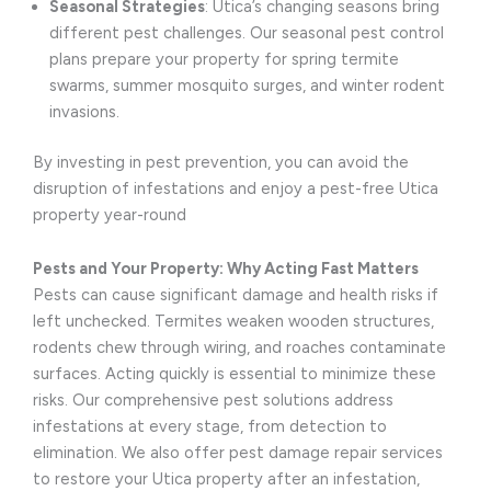
Seasonal Strategies
: Utica’s changing seasons bring
different pest challenges. Our seasonal pest control
plans prepare your property for spring termite
swarms, summer mosquito surges, and winter rodent
invasions.
By investing in pest prevention, you can avoid the
disruption of infestations and enjoy a pest-free Utica
property year-round
Pests and Your Property: Why Acting Fast Matters
Pests can cause significant damage and health risks if
left unchecked. Termites weaken wooden structures,
rodents chew through wiring, and roaches contaminate
surfaces. Acting quickly is essential to minimize these
risks. Our comprehensive pest solutions address
infestations at every stage, from detection to
elimination. We also offer pest damage repair services
to restore your Utica property after an infestation,