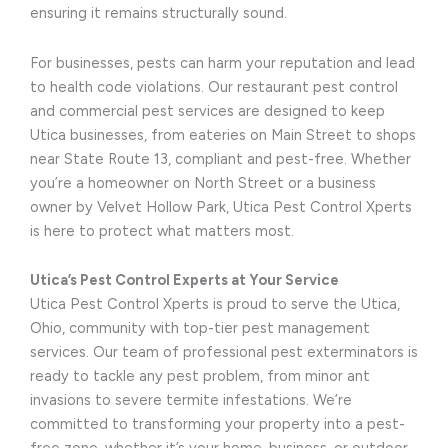
ensuring it remains structurally sound.
For businesses, pests can harm your reputation and lead
to health code violations. Our restaurant pest control
and commercial pest services are designed to keep
Utica businesses, from eateries on Main Street to shops
near State Route 13, compliant and pest-free. Whether
you’re a homeowner on North Street or a business
owner by Velvet Hollow Park, Utica Pest Control Xperts
is here to protect what matters most.
Utica’s Pest Control Experts at Your Service
Utica Pest Control Xperts is proud to serve the Utica,
Ohio, community with top-tier pest management
services. Our team of professional pest exterminators is
ready to tackle any pest problem, from minor ant
invasions to severe termite infestations. We’re
committed to transforming your property into a pest-