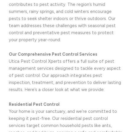
contributes to pest activity. The region’s humid
summers, rainy springs, and cold winters encourage
pests to seek shelter indoors or thrive outdoors. Our
team addresses these challenges with seasonal pest
control and preventative pest measures to protect
your property year-round.
Our Comprehensive Pest Control Services
Utica Pest Control Xperts offers a full suite of pest
management services designed to tackle every aspect
of pest control. Our approach integrates pest
inspection, treatment, and prevention to deliver lasting
results. Here’s a closer look at what we provide:
Residential Pest Control
Your home is your sanctuary, and we’re committed to
keeping it pest-free. Our residential pest control
services target common household pests like ants,