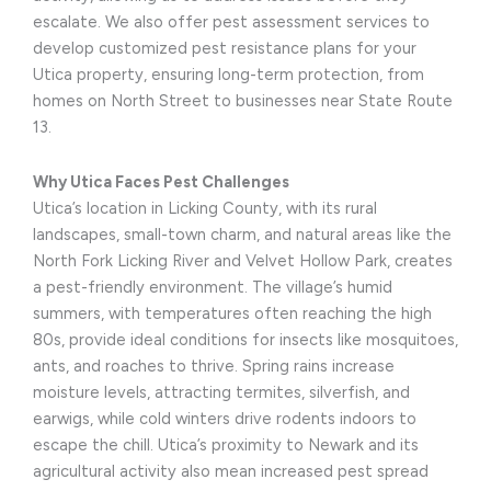
escalate. We also offer pest assessment services to
develop customized pest resistance plans for your
Utica property, ensuring long-term protection, from
homes on North Street to businesses near State Route
13.
Why Utica Faces Pest Challenges
Utica’s location in Licking County, with its rural
landscapes, small-town charm, and natural areas like the
North Fork Licking River and Velvet Hollow Park, creates
a pest-friendly environment. The village’s humid
summers, with temperatures often reaching the high
80s, provide ideal conditions for insects like mosquitoes,
ants, and roaches to thrive. Spring rains increase
moisture levels, attracting termites, silverfish, and
earwigs, while cold winters drive rodents indoors to
escape the chill. Utica’s proximity to Newark and its
agricultural activity also mean increased pest spread