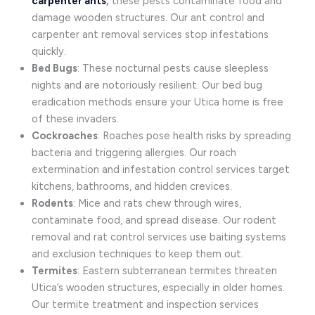
carpenter ants
,
these pests contaminate food and
damage wooden structures. Our ant control and
carpenter ant removal services stop infestations
quickly.
Bed Bugs
: These nocturnal pests cause sleepless
nights and are notoriously resilient. Our bed bug
eradication methods ensure your Utica home is free
of these invaders.
Cockroaches
: Roaches pose health risks by spreading
bacteria and triggering allergies. Our roach
extermination and infestation control services target
kitchens, bathrooms, and hidden crevices.
Rodents
: Mice and rats chew through wires,
contaminate food, and spread disease. Our rodent
removal and rat control services use baiting systems
and exclusion techniques to keep them out.
Termites
: Eastern subterranean termites threaten
Utica’s wooden structures, especially in older homes.
Our termite treatment and inspection services