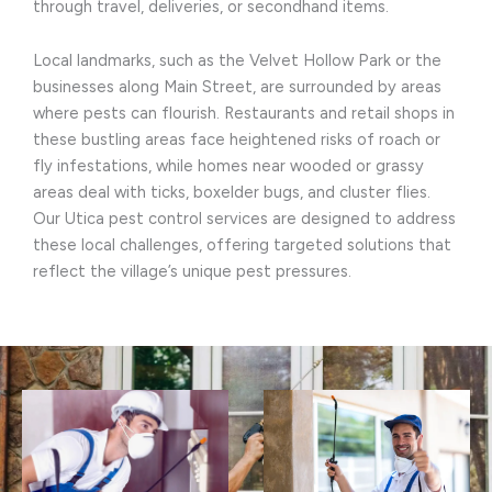
through travel, deliveries, or secondhand items.
Local landmarks, such as the Velvet Hollow Park or the
businesses along Main Street, are surrounded by areas
where pests can flourish. Restaurants and retail shops in
these bustling areas face heightened risks of roach or
fly infestations, while homes near wooded or grassy
areas deal with ticks, boxelder bugs, and cluster flies.
Our Utica pest control services are designed to address
these local challenges, offering targeted solutions that
reflect the village’s unique pest pressures.