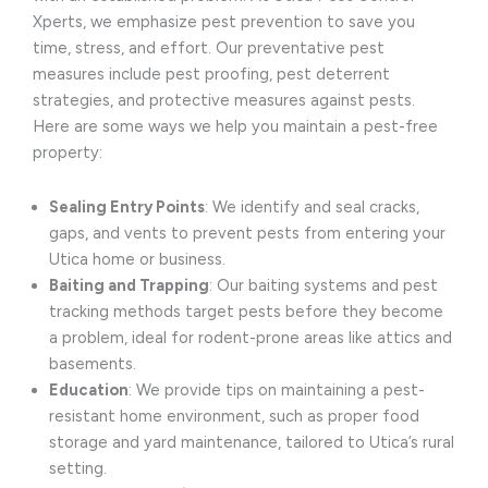
Xperts, we emphasize pest prevention to save you
time, stress, and effort. Our preventative pest
measures include pest proofing, pest deterrent
strategies, and protective measures against pests.
Here are some ways we help you maintain a pest-free
property:
Sealing Entry Points
: We identify and seal cracks,
gaps, and vents to prevent pests from entering your
Utica home or business.
Baiting and Trapping
: Our baiting systems and pest
tracking methods target pests before they become
a problem, ideal for rodent-prone areas like attics and
basements.
Education
: We provide tips on maintaining a pest-
resistant home environment, such as proper food
storage and yard maintenance, tailored to Utica’s rural
setting.