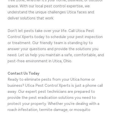
free zone, whether it’s your home, business, or outdoor
space. With our local pest control expertise, we
understand the unique challenges Utica faces and
deliver solutions that work.
Don’t let pests take over your life. Call Utica Pest
Control Xperts today to schedule your pest inspection
or treatment. Our friendly team is standing by to
answer your questions and provide the solutions you
need. Let us help you maintain a safe, comfortable, and
pest-free environment in Utica, Ohio.
Contact Us Today
Ready to eliminate pests from your Utica home or
business? Utica Pest Control Xperts is just a phone call
away. Our expert pest technicians are prepared to
provide the pest eradication solutions you need to
protect your property. Whether you’re dealing with a
roach infestation, termite damage, or mosquito