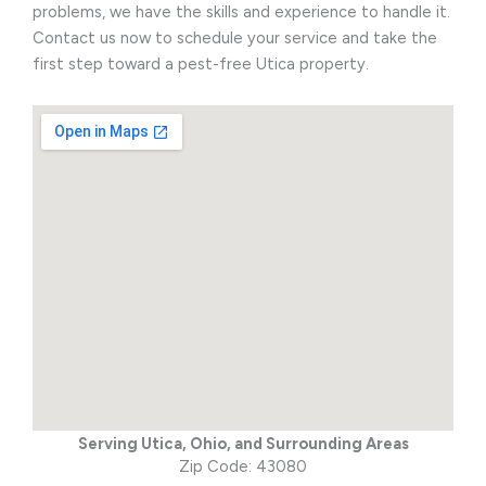
problems, we have the skills and experience to handle it.
Contact us now to schedule your service and take the
first step toward a pest-free Utica property.
Serving Utica, Ohio, and Surrounding Areas
Zip Code: 43080