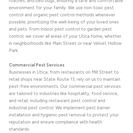
roaches, and bed bugs, ensuring a safe and comfortable
environment for your family. We use non-toxic pest
control and organic pest control methods whenever
possible, prioritizing the well-being of your loved ones
and pets. From indoor pest control to garden pest
control, we cover all areas of your Utica home, whether
in neighborhoods like Main Street or near Velvet Hollow
Park.
Commercial Pest Services
Businesses in Utica, from restaurants on Mill Street to
retail shops near State Route 13, rely on us to maintain
pest-free environments. Our commercial pest services
are tailored to industries like hospitality, food service,
and retail, including restaurant pest control and
industrial pest control. We implement pest barrier
installation and hygienic pest removal to protect your
reputation and ensure compliance with health
standards.