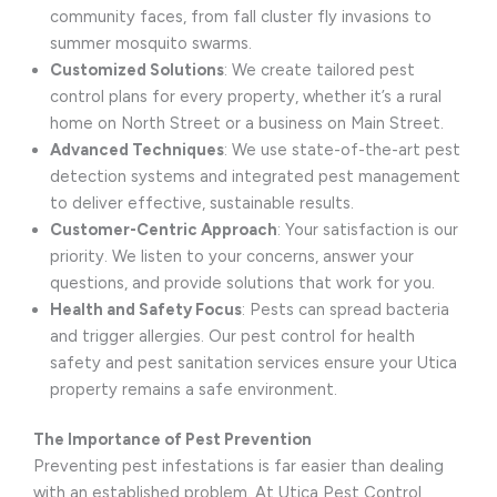
community faces, from fall cluster fly invasions to
summer mosquito swarms.
Customized Solutions
: We create tailored pest
control plans for every property, whether it’s a rural
home on North Street or a business on Main Street.
Advanced Techniques
: We use state-of-the-art pest
detection systems and integrated pest management
to deliver effective, sustainable results.
Customer-Centric Approach
: Your satisfaction is our
priority. We listen to your concerns, answer your
questions, and provide solutions that work for you.
Health and Safety Focus
: Pests can spread bacteria
and trigger allergies. Our pest control for health
safety and pest sanitation services ensure your Utica
property remains a safe environment.
The Importance of Pest Prevention
Preventing pest infestations is far easier than dealing
with an established problem. At Utica Pest Control