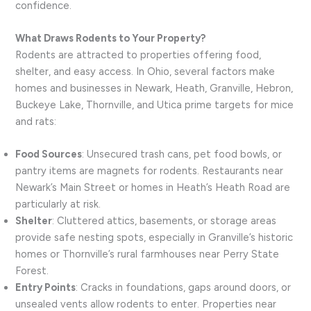
confidence.
What Draws Rodents to Your Property?
Rodents are attracted to properties offering food,
shelter, and easy access. In Ohio, several factors make
homes and businesses in Newark, Heath, Granville, Hebron,
Buckeye Lake, Thornville, and Utica prime targets for mice
and rats:
Food Sources
: Unsecured trash cans, pet food bowls, or
pantry items are magnets for rodents. Restaurants near
Newark’s Main Street or homes in Heath’s Heath Road are
particularly at risk.
Shelter
: Cluttered attics, basements, or storage areas
provide safe nesting spots, especially in Granville’s historic
homes or Thornville’s rural farmhouses near Perry State
Forest.
Entry Points
: Cracks in foundations, gaps around doors, or
unsealed vents allow rodents to enter. Properties near