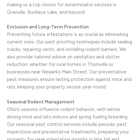
making us a top choice for exterminator services in
Granville, Buckeye Lake, and beyond.
Exclusion and Long-Term Prevention
Preventing future infestations is as crucial as eliminating
current ones. Our pest proofing techniques include sealing
cracks, repairing vents, and installing rodent barriers. We
also provide tailored advice on sanitation and clutter
reduction, whether for rural homes in Thornville or
businesses near Newark’s Main Street. Our preventative
pest measures ensure lasting protection against mice and
rats, keeping your property secure year-round.
Seasonal Rodent Management
Ohio’s seasons influence rodent behavior, with winter
driving mice and rats indoors and spring fueling breeding.
Our seasonal pest control services include periodic pest
inspections and preventative treatments, preparing your
property for peak infestation months in late fall and