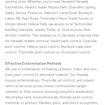
nesting sites. Whether you’re near Newark’s Newark
Earthworks, Heath’s Indian Mound Park, Granville’s Spring
Valley Nature Preserve, Hebron’s Canal Road, Buckeye
Lake’s Mill Dam Road, Thornville’s Perry State Forest, or
Utica’s Velvet Hollow Park, we assess local factors like
building materials, nearby fields, or food sources that
attract rodents. This enables us to develop a tailored plan
for Newark rodent removal, Heath pest control, Granville
pest control, Hebron pest control, Buckeye Lake pest
control, Thornville pest control, or Utica pest control.
Effective Extermination Methods
We use a combination of baiting systems, traps, and non-
toxic pest control to eliminate rodents. Our Newark
mouse extermination, Thornville rat control, and rodent
removal services across these communities target
colonies at their source, ensuring complete eradication.
We employ safe, environmentally friendly pest control
methods to protect families, pets, and Ohio’s ecosystem,