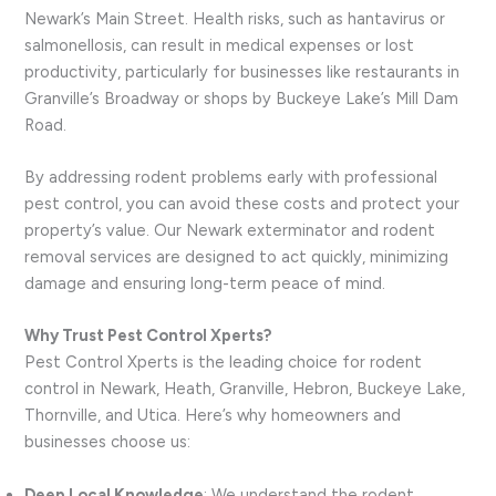
Newark’s Main Street. Health risks, such as hantavirus or
salmonellosis, can result in medical expenses or lost
productivity, particularly for businesses like restaurants in
Granville’s Broadway or shops by Buckeye Lake’s Mill Dam
Road.
By addressing rodent problems early with professional
pest control, you can avoid these costs and protect your
property’s value. Our Newark exterminator and rodent
removal services are designed to act quickly, minimizing
damage and ensuring long-term peace of mind.
Why Trust Pest Control Xperts?
Pest Control Xperts is the leading choice for rodent
control in Newark, Heath, Granville, Hebron, Buckeye Lake,
Thornville, and Utica. Here’s why homeowners and
businesses choose us:
Deep Local Knowledge
: We understand the rodent