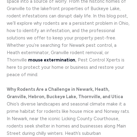
space into a source of worry. From the historic homes of
Granville to the lakefront properties of Buckeye Lake,
rodent infestations can disrupt daily life. In this blog post,
we’ll explore why rodents are a persistent problem in Ohio,
how to identify an infestation, and the professional
solutions we offer to keep your property pest-free.
Whether you’re searching for Newark pest control, a
Heath exterminator, Granville rodent removal, or
Thornville
mouse extermination
,
Pest Control Xperts is
here to protect your home or business and restore your
peace of mind.
Why Rodents Are a Challenge in Newark, Heath,
Granville, Hebron, Buckeye Lake, Thornville, and Utica
Ohio’s diverse landscapes and seasonal climate make it a
prime habitat for rodents like house mice and Norway rats.
In Newark, near the iconic Licking County Courthouse,
rodents seek shelter in homes and businesses along Main
Street during chilly winters. Heath’s suburban