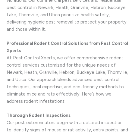
violations. Our commercial pest services and residential
pest control in Newark, Heath, Granville, Hebron, Buckeye
Lake, Thornville, and Utica prioritize health safety,
delivering hygienic pest removal to protect your property
and those within it.
Professional Rodent Control Solutions from Pest Control
Xperts
At Pest Control Xperts, we offer comprehensive rodent
control services customized for the unique needs of
Newark, Heath, Granville, Hebron, Buckeye Lake, Thornville,
and Utica. Our approach blends advanced pest control
techniques, local expertise, and eco-friendly methods to
eliminate mice and rats effectively. Here’s how we
address rodent infestations:
Thorough Rodent Inspections
Our pest exterminators begin with a detailed inspection
to identify signs of mouse or rat activity, entry points, and