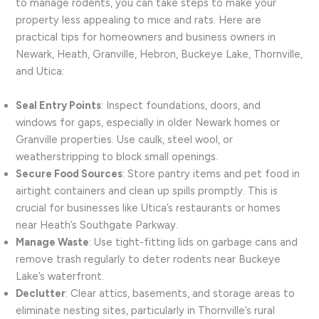
to manage rodents, you can take steps to make your
property less appealing to mice and rats. Here are
practical tips for homeowners and business owners in
Newark, Heath, Granville, Hebron, Buckeye Lake, Thornville,
and Utica:
Seal Entry Points
: Inspect foundations, doors, and
windows for gaps, especially in older Newark homes or
Granville properties. Use caulk, steel wool, or
weatherstripping to block small openings.
Secure Food Sources
: Store pantry items and pet food in
airtight containers and clean up spills promptly. This is
crucial for businesses like Utica’s restaurants or homes
near Heath’s Southgate Parkway.
Manage Waste
: Use tight-fitting lids on garbage cans and
remove trash regularly to deter rodents near Buckeye
Lake’s waterfront.
Declutter
: Clear attics, basements, and storage areas to
eliminate nesting sites, particularly in Thornville’s rural