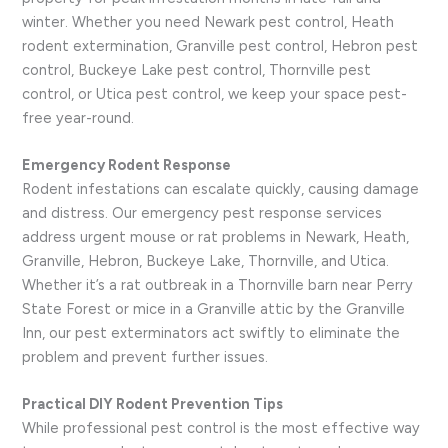
winter. Whether you need Newark pest control, Heath
rodent extermination, Granville pest control, Hebron pest
control, Buckeye Lake pest control, Thornville pest
control, or Utica pest control, we keep your space pest-
free year-round.
Emergency Rodent Response
Rodent infestations can escalate quickly, causing damage
and distress. Our emergency pest response services
address urgent mouse or rat problems in Newark, Heath,
Granville, Hebron, Buckeye Lake, Thornville, and Utica.
Whether it’s a rat outbreak in a Thornville barn near Perry
State Forest or mice in a Granville attic by the Granville
Inn, our pest exterminators act swiftly to eliminate the
problem and prevent further issues.
Practical DIY Rodent Prevention Tips
While professional pest control is the most effective way