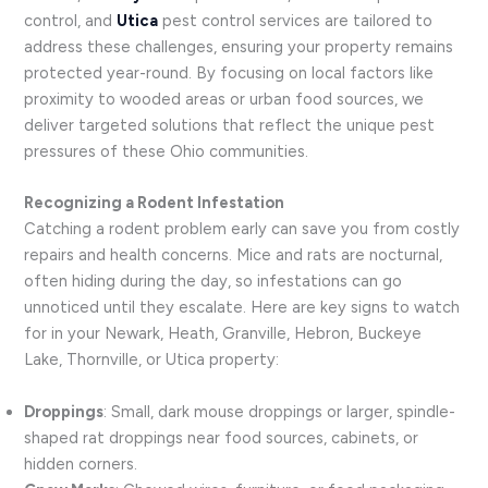
control, and
Utica
pest control services are tailored to
address these challenges, ensuring your property remains
protected year-round. By focusing on local factors like
proximity to wooded areas or urban food sources, we
deliver targeted solutions that reflect the unique pest
pressures of these Ohio communities.
Recognizing a Rodent Infestation
Catching a rodent problem early can save you from costly
repairs and health concerns. Mice and rats are nocturnal,
often hiding during the day, so infestations can go
unnoticed until they escalate. Here are key signs to watch
for in your Newark, Heath, Granville, Hebron, Buckeye
Lake, Thornville, or Utica property:
Droppings
: Small, dark mouse droppings or larger, spindle-
shaped rat droppings near food sources, cabinets, or
hidden corners.