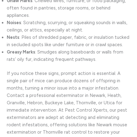
Gnaw Marks
: Chewed wires, furniture, or food packaging,
often found in pantries, storage rooms, or behind
appliances.
Noises
: Scratching, scurrying, or squeaking sounds in walls,
ceilings, or attics, especially at night.
Nests
: Piles of shredded paper, fabric, or insulation tucked
in secluded spots like under furniture or in crawl spaces.
Greasy Marks
: Smudges along baseboards or walls from
rats’ oily fur, indicating frequent pathways.
If you notice these signs, prompt action is essential. A
single pair of mice can produce dozens of offspring in
months, turning a minor issue into a major infestation.
Contact a professional exterminator in Newark, Heath,
Granville, Hebron, Buckeye Lake, Thornville, or Utica for
immediate intervention. At Pest Control Xperts, our pest
exterminators are adept at detecting and eliminating
rodent infestations, offering solutions like Newark mouse
extermination or Thornville rat control to restore your