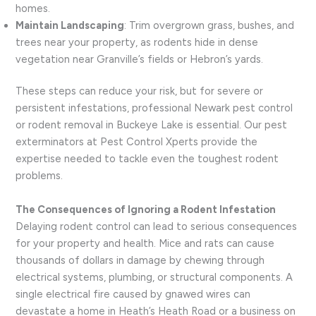
homes.
Maintain Landscaping
: Trim overgrown grass, bushes, and
trees near your property, as rodents hide in dense
vegetation near Granville’s fields or Hebron’s yards.
These steps can reduce your risk, but for severe or
persistent infestations, professional Newark pest control
or rodent removal in Buckeye Lake is essential. Our pest
exterminators at Pest Control Xperts provide the
expertise needed to tackle even the toughest rodent
problems.
The Consequences of Ignoring a Rodent Infestation
Delaying rodent control can lead to serious consequences
for your property and health. Mice and rats can cause
thousands of dollars in damage by chewing through
electrical systems, plumbing, or structural components. A
single electrical fire caused by gnawed wires can
devastate a home in Heath’s Heath Road or a business on