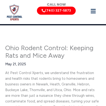
Skip
CALL NOW
to
(740) 327-5873
content
Ohio Rodent Control: Keeping
Rats and Mice Away
May 21, 2025
At Pest Control Xperts, we understand the frustration
and health risks that rodents bring to homeowners and
business owners in Newark, Heath, Granville, Hebron,
Buckeye Lake, Thornville, and Utica, Ohio. Mice and rats
are more than just a nuisance they chew through wires,
contaminate food, and spread diseases, turning your safe