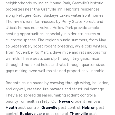
neighborhoods by Indian Mound Park, Granville’s historic
properties near the Granville Inn, Hebron’s residences
along Refugee Road, Buckeye Lake’s waterfront homes,
Thornville’s rural farmhouses by Perry State Forest, and
Utica’s homes near Velvet Hollow Park provide ample
nesting opportunities, especially in older structures or
cluttered spaces. The region’s humid summers, from May
to September, boost rodent breeding, while cold winters,
from November to March, drive mice and rats indoors for
warmth. These pests can slip through tiny gaps, mice
through dime-sized holes and rats through quarter-sized
gaps making even well-maintained properties vulnerable.
Rodents cause havoc by chewing through wiring, insulation,
and drywall, creating fire hazards and structural damage.
They also spread diseases, making rodent control a
priority for health safety. Our
Newark
rodent removal,
Heath
pest control,
Granville
pest control,
Hebron
pest
control,
Buckeye Lake
pest control,
Thornville
pest