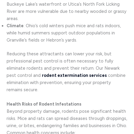
Buckeye Lake’s waterfront or Utica’s North Fork Licking
River are more vulnerable due to nearby wooded or grassy
areas.
Climate
: Ohio’s cold winters push mice and rats indoors,
while humid summers support outdoor populations in
Granville’s fields or Hebron’s yards.
Reducing these attractants can lower your risk, but
professional pest control is often necessary to fully
eliminate rodents and prevent their return. Our Newark
pest control and
rodent extermination services
combine
elimination with prevention, ensuring your property
remains secure.
Health Risks of Rodent Infestations
Beyond property damage, rodents pose significant health
risks. Mice and rats can spread diseases through droppings,
urine, or bites, endangering families and businesses in Ohio.
Common health concerns include: