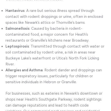
Hantavirus
: A rare but serious illness spread through
contact with rodent droppings or urine, often in enclosed
spaces like Newark’s attics or Thornville’s barns.
Salmonellosis
: Caused by bacteria in rodent-
contaminated food, a major concern for Heath’s
restaurants or Granville’s kitchens near Broadway.
Leptospirosis
: Transmitted through contact with water or
soil contaminated by rodent urine, a risk in areas near
Buckeye Lake’s waterfront or Utica’s North Fork Licking
River.
Allergies and Asthma
: Rodent dander and droppings can
trigger respiratory issues, particularly for children or
sensitive individuals in Hebron or Granville.
For businesses, such as eateries in Newark’s downtown or
shops near Heath’s Southgate Parkway, rodent sightings
can damage reputations and lead to health code