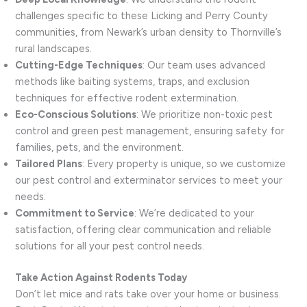
challenges specific to these Licking and Perry County
communities, from Newark’s urban density to Thornville’s
rural landscapes.
Cutting-Edge Techniques
: Our team uses advanced
methods like baiting systems, traps, and exclusion
techniques for effective rodent extermination.
Eco-Conscious Solutions
: We prioritize non-toxic pest
control and green pest management, ensuring safety for
families, pets, and the environment.
Tailored Plans
: Every property is unique, so we customize
our pest control and exterminator services to meet your
needs.
Commitment to Service
: We’re dedicated to your
satisfaction, offering clear communication and reliable
solutions for all your pest control needs.
Take Action Against Rodents Today
Don’t let mice and rats take over your home or business.