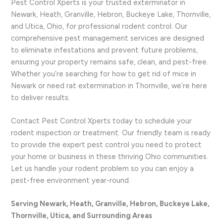
Pest Control Xperts is your trusted exterminator in
Newark, Heath, Granville, Hebron, Buckeye Lake, Thornville,
and Utica, Ohio, for professional rodent control. Our
comprehensive pest management services are designed
to eliminate infestations and prevent future problems,
ensuring your property remains safe, clean, and pest-free.
Whether you’re searching for how to get rid of mice in
Newark or need rat extermination in Thornville, we’re here
to deliver results.
Contact Pest Control Xperts today to schedule your
rodent inspection or treatment. Our friendly team is ready
to provide the expert pest control you need to protect
your home or business in these thriving Ohio communities.
Let us handle your rodent problem so you can enjoy a
pest-free environment year-round.
Serving Newark, Heath, Granville, Hebron, Buckeye Lake,
Thornville, Utica, and Surrounding Areas